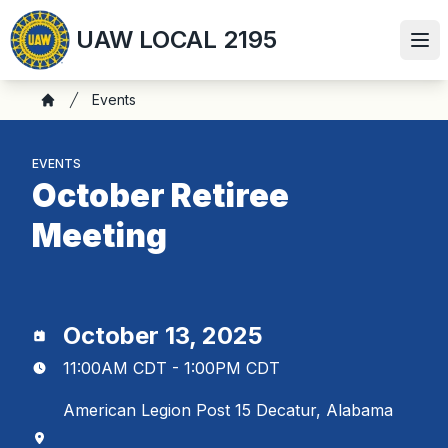
Skip
UAW LOCAL 2195
to
Ope
main
content
Breadcrumb
Events
Home
EVENTS
October Retiree
Meeting
October 13, 2025
11:00AM CDT - 1:00PM CDT
American Legion Post 15 Decatur, Alabama