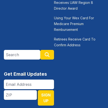
Receives UAW Region 8
Director Award
Using Your Wex Card For
Medicare Premium
Reinbursement
Retirees Receive Card To
Confirm Address
Search site
Search
Get Email Updates
Email
Address
ZIP
SIGN
UP