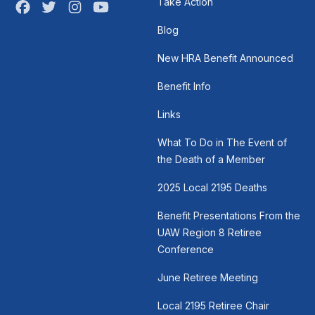
Take Action
Facebook
Twitter
Instagram
Youtube
Blog
New HRA Benefit Announced
Benefit Info
Links
What To Do in The Event of
the Death of a Member
2025 Local 2195 Deaths
Benefit Presentations From the
UAW Region 8 Retiree
Conference
June Retiree Meeting
Local 2195 Retiree Chair