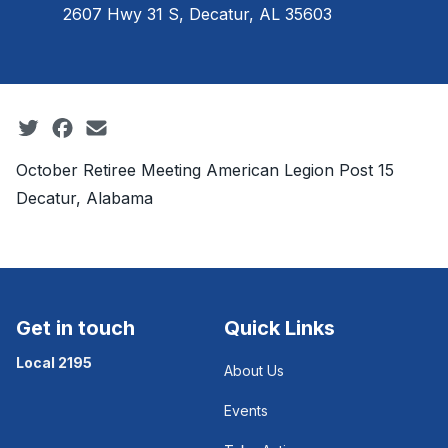
2607 Hwy 31 S, Decatur, AL 35603
Social share icons
October Retiree Meeting American Legion Post 15
Decatur, Alabama
Get in touch
Quick Links
Local 2195
About Us
Events