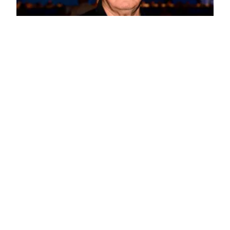
February Retiree Meeting