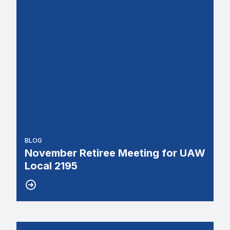
BLOG
November Retiree Meeting for UAW
Local 2195