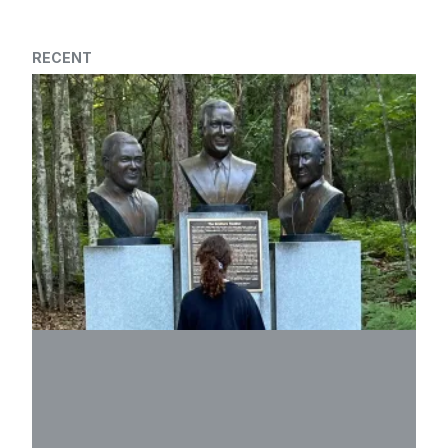
RECENT
2026 Family Scholarship Program