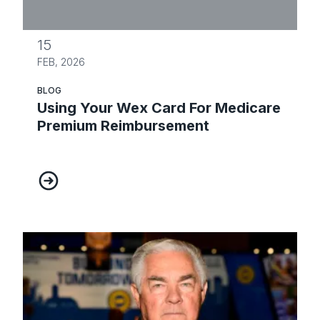
15
FEB, 2026
BLOG
Using Your Wex Card For Medicare
Premium Reimbursement
Using Your Wex Card For Medicare Premium Reim