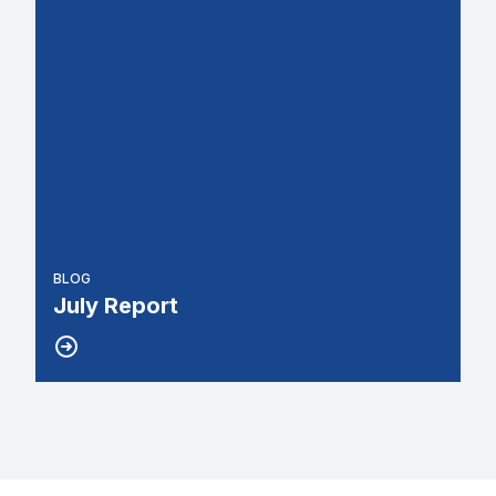
BLOG
July Report