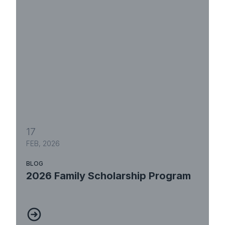
17
FEB, 2026
BLOG
2026 Family Scholarship Program
2026 Family Scholarship Program