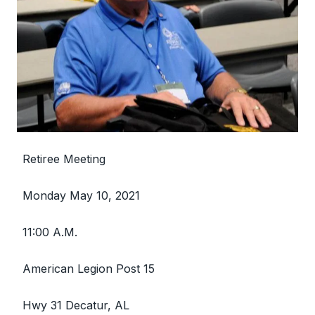
Retiree Meeting
Monday May 10, 2021
11:00 A.M.
American Legion Post 15
Hwy 31 Decatur, AL