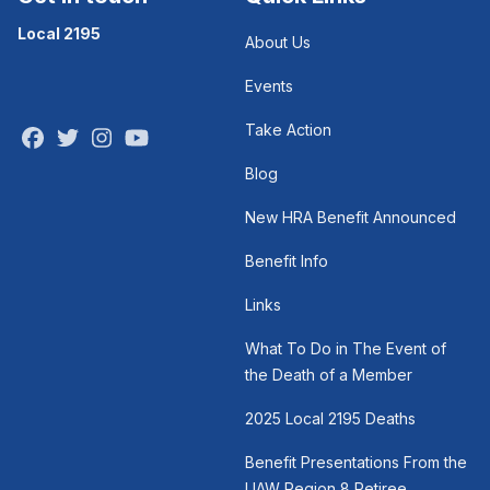
Local 2195
About Us
Events
Take Action
Facebook
Twitter
Instagram
Youtube
Blog
New HRA Benefit Announced
Benefit Info
Links
What To Do in The Event of
the Death of a Member
2025 Local 2195 Deaths
Benefit Presentations From the
UAW Region 8 Retiree