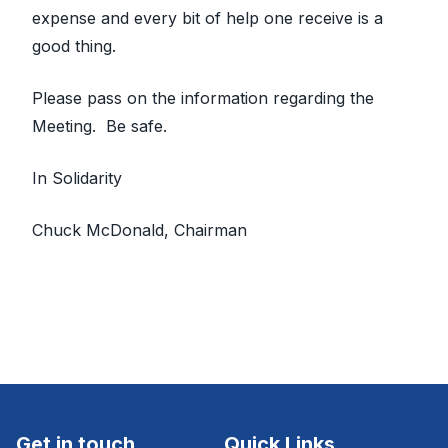
expense and every bit of help one receive is a
good thing.
Please pass on the information regarding the
Meeting. Be safe.
In Solidarity
Chuck McDonald, Chairman
Get in touch
Quick Links