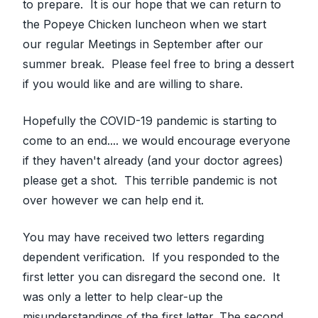
to prepare. It is our hope that we can return to
the Popeye Chicken luncheon when we start
our regular Meetings in September after our
summer break. Please feel free to bring a dessert
if you would like and are willing to share.
Hopefully the COVID-19 pandemic is starting to
come to an end.... we would encourage everyone
if they haven't already (and your doctor agrees)
please get a shot. This terrible pandemic is not
over however we can help end it.
You may have received two letters regarding
dependent verification. If you responded to the
first letter you can disregard the second one. It
was only a letter to help clear-up the
misunderstandings of the first letter. The second