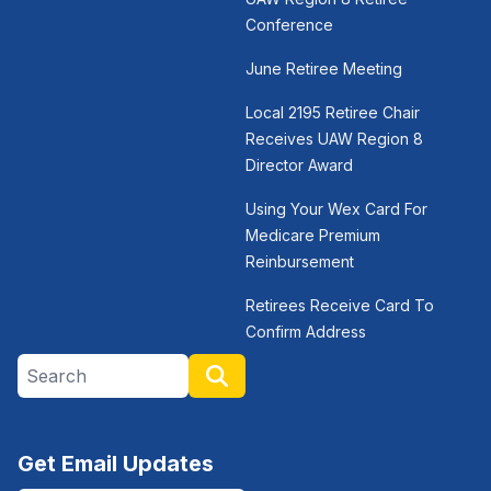
Conference
June Retiree Meeting
Local 2195 Retiree Chair
Receives UAW Region 8
Director Award
Using Your Wex Card For
Medicare Premium
Reinbursement
Retirees Receive Card To
Confirm Address
Search site
Search
Get Email Updates