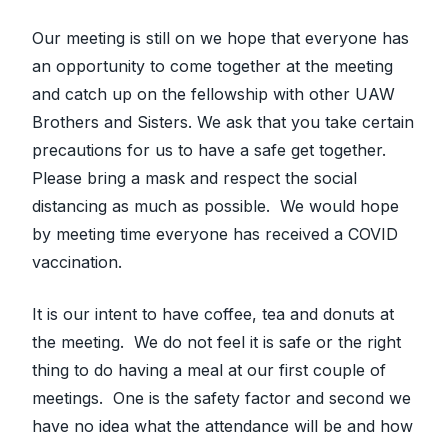
Our meeting is still on we hope that everyone has
an opportunity to come together at the meeting
and catch up on the fellowship with other UAW
Brothers and Sisters. We ask that you take certain
precautions for us to have a safe get together.
Please bring a mask and respect the social
distancing as much as possible. We would hope
by meeting time everyone has received a COVID
vaccination.
It is our intent to have coffee, tea and donuts at
the meeting. We do not feel it is safe or the right
thing to do having a meal at our first couple of
meetings. One is the safety factor and second we
have no idea what the attendance will be and how