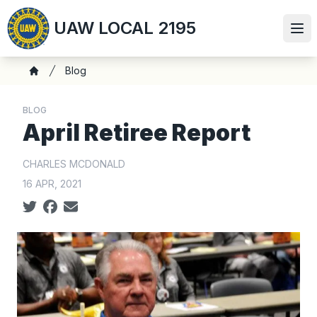
Skip
UAW LOCAL 2195
to
Ope
main
content
Breadcrumb
Blog
Home
BLOG
April Retiree Report
CHARLES MCDONALD
16 APR, 2021
Social share icons