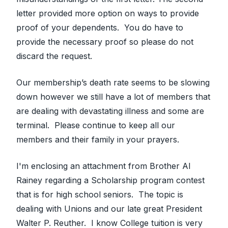
letter provided more option on ways to provide
proof of your dependents. You do have to
provide the necessary proof so please do not
discard the request.
Our membership’s death rate seems to be slowing
down however we still have a lot of members that
are dealing with devastating illness and some are
terminal. Please continue to keep all our
members and their family in your prayers.
I'm enclosing an attachment from Brother Al
Rainey regarding a Scholarship program contest
that is for high school seniors. The topic is
dealing with Unions and our late great President
Walter P. Reuther. I know College tuition is very