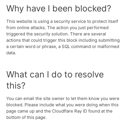
Why have I been blocked?
This website is using a security service to protect itself
from online attacks. The action you just performed
triggered the security solution. There are several
actions that could trigger this block including submitting
a certain word or phrase, a SQL command or malformed
data.
What can I do to resolve
this?
You can email the site owner to let them know you were
blocked. Please include what you were doing when this
page came up and the Cloudflare Ray ID found at the
bottom of this page.