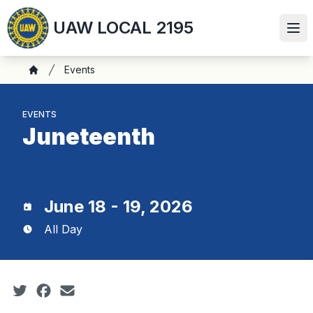
Skip
UAW LOCAL 2195
to
Ope
main
content
Breadcrumb
Events
Home
EVENTS
Juneteenth
June 18 - 19, 2026
All Day
Social share icons