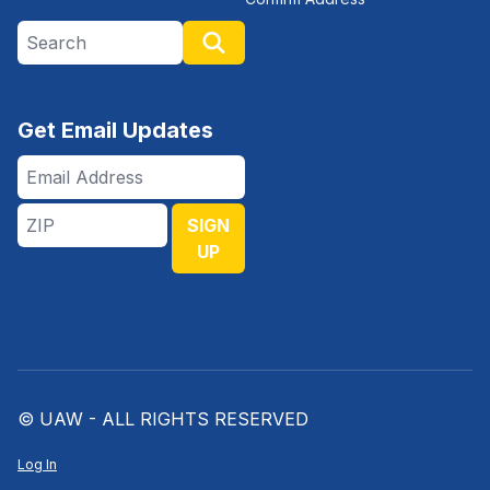
Search site
Search
Get Email Updates
Email
Address
ZIP
SIGN
UP
© UAW - ALL RIGHTS RESERVED
Log In