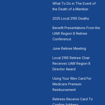
What To Do in The Event of
the Death of a Member
2025 Local 2195 Deaths
Benefit Presentations From the
UAW Region 8 Retiree
Conference
June Retiree Meeting
Local 2195 Retiree Chair
Receives UAW Region 8
Director Award
Using Your Wex Card For
Medicare Premium
Reinbursement
Retirees Receive Card To
Confirm Address