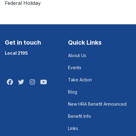
Federal Holiday
Get in touch
Quick Links
Local 2195
About Us
Events
Take Action
Facebook
Twitter
Instagram
Youtube
Blog
New HRA Benefit Announced
Benefit Info
Links